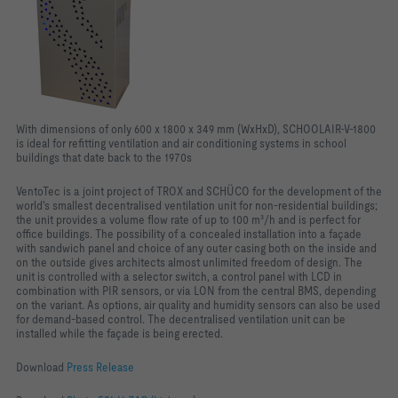
With dimensions of only 600 x 1800 x 349 mm (WxHxD), SCHOOLAIR-V-1800
is ideal for refitting ventilation and air conditioning systems in school
buildings that date back to the 1970s
VentoTec is a joint project of TROX and SCHÜCO for the development of the
world's smallest decentralised ventilation unit for non-residential buildings;
the unit provides a volume flow rate of up to 100 m³/h and is perfect for
office buildings. The possibility of a concealed installation into a façade
with sandwich panel and choice of any outer casing both on the inside and
on the outside gives architects almost unlimited freedom of design. The
unit is controlled with a selector switch, a control panel with LCD in
combination with PIR sensors, or via LON from the central BMS, depending
on the variant. As options, air quality and humidity sensors can also be used
for demand-based control. The decentralised ventilation unit can be
installed while the façade is being erected.
Download
Press Release