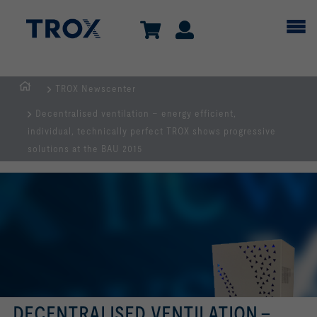
TROX Newscenter
Homepage
Decentralised ventilation – energy efficient,
individual, technically perfect TROX shows progressive
solutions at the BAU 2015
DECENTRALISED VENTILATION –