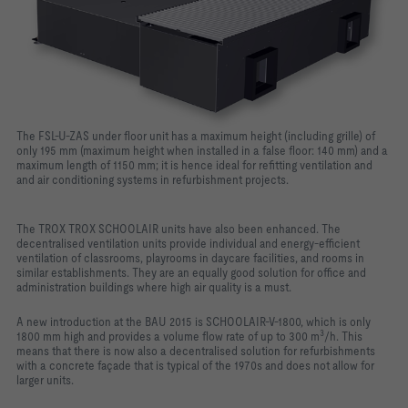
The FSL-U-ZAS under floor unit has a maximum height (including grille) of
only 195 mm (maximum height when installed in a false floor: 140 mm) and a
maximum length of 1150 mm; it is hence ideal for refitting ventilation and
and air conditioning systems in refurbishment projects.
The TROX TROX SCHOOLAIR units have also been enhanced. The
decentralised ventilation units provide individual and energy-efficient
ventilation of classrooms, playrooms in daycare facilities, and rooms in
similar establishments. They are an equally good solution for office and
administration buildings where high air quality is a must.
A new introduction at the BAU 2015 is SCHOOLAIR-V-1800, which is only
3
1800 mm high and provides a volume flow rate of up to 300 m
/h. This
means that there is now also a decentralised solution for refurbishments
with a concrete façade that is typical of the 1970s and does not allow for
larger units.