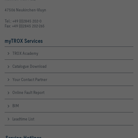
47506 Neukirchen-Vluyn
Tel.: +49 (0)2845 202-0
Fax: +49 (0)2845 202-265
myTROX Services
TROX Academy
Catalogue Download
Your Contact Partner
Online Fault Report
BIM
Leadtime List
Service-Hotlines