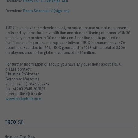
Download
Photo FSL-U-ZAB (high-res
)
Download
Photo Schoolair-V (high-res)
TROX is leading in the development, manufacture and sale of components,
units and systems for the ventilation and air conditioning of rooms. With 30
subsidiary companies in 30 countries on 5 continents, 14 production
facilities, and importers and representatives, TROX is present in over 70
countries. Founded in 1951, TROX generated in 2013 with a total of 3,700
employees around the globe revenues of €416 million.
For further information or should you have any questions about TROX,
please contact:
Christine Roßkothen
Corporate Marketing
voice: +49 (0) 2845 202464
fax: +49 (0) 2845 202587
c.rosskothen@trox.de
www.troxtechnik.com
TROX SE
Heinrich-Trox-Platz