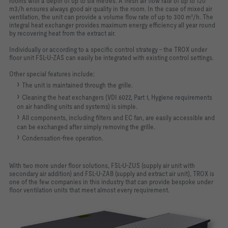
rooms with a depth of up to six metres. A fresh air flow rate of up to 120
m3/h ensures always good air quality in the room. In the case of mixed air
ventilation, the unit can provide a volume flow rate of up to 300 m³/h. The
integral heat exchanger provides maximum energy efficiency all year round
by recovering heat from the extract air.
Individually or according to a specific control strategy – the TROX under
floor unit FSL-U-ZAS can easily be integrated with existing control settings.
Other special features include:
The unit is maintained through the grille.
Cleaning the heat exchangers (VDI 6022, Part 1, Hygiene requirements
on air handling units and systems) is simple.
All components, including filters and EC fan, are easily accessible and
can be exchanged after simply removing the grille.
Condensation-free operation.
With two more under floor solutions, FSL-U-ZUS (supply air unit with
secondary air addition) and FSL-U-ZAB (supply and extract air unit), TROX is
one of the few companies in this industry that can provide bespoke under
floor ventilation units that meet almost every requirement.