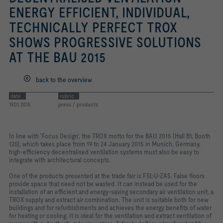
ENERGY EFFICIENT, INDIVIDUAL,
TECHNICALLY PERFECT TROX
SHOWS PROGRESSIVE SOLUTIONS
AT THE BAU 2015
back to the overview
date
rubric
19.01.2015
press / products
In line with 'Focus Design', the TROX motto for the BAU 2015 (Hall B1, Booth
120), which takes place from 19 to 24 January 2015 in Munich, Germany,
high-efficiency decentralised ventilation systems must also be easy to
integrate with architectural concepts.
One of the products presented at the trade fair is FSL-U-ZAS. False floors
provide space that need not be wasted. It can instead be used for the
installation of an efficient and energy-saving secondary air ventilation unit, a
TROX supply and extract air combination. The unit is suitable both for new
buildings and for refurbishments and achieves the energy benefits of water
for heating or cooling. It is ideal for the ventilation and extract ventilation of