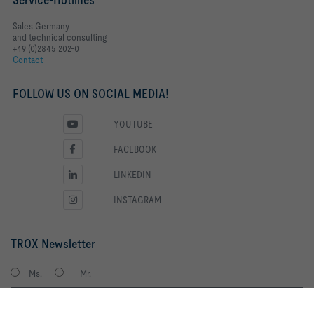
Sales Germany
and technical consulting
+49 (0)2845 202-0
Contact
FOLLOW US ON SOCIAL MEDIA!
YOUTUBE
FACEBOOK
LINKEDIN
INSTAGRAM
TROX Newsletter
Ms.
Mr.