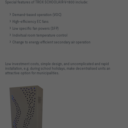
Special features of TROX SCHOOLAIR-V-1800 include:
Demand-based operation (VOC)
High-efficiency EC fans
Low specific fan powers (SFP)
Indivitual room temperature control
Change to energy efficient secondary air operation
Low investment costs, simple design, and uncomplicated and rapid
installation, e.g. during school holidays, make decentralised units an
attractive option for municipalities.